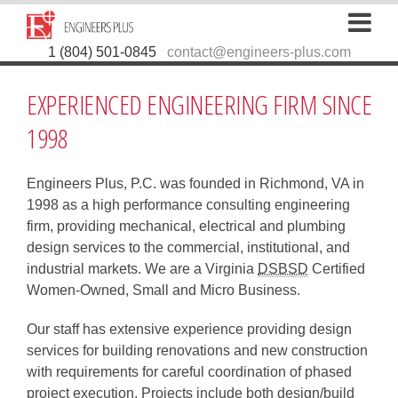
1 (804) 501-0845
contact@engineers-plus.com
EXPERIENCED ENGINEERING FIRM SINCE
1998
Engineers Plus, P.C. was founded in Richmond, VA in
1998 as a high performance consulting engineering
firm, providing mechanical, electrical and plumbing
design services to the commercial, institutional, and
industrial markets. We are a Virginia
DSBSD
Certified
Women-Owned, Small and Micro Business.
Our staff has extensive experience providing design
services for building renovations and new construction
with requirements for careful coordination of phased
project execution. Projects include both design/build