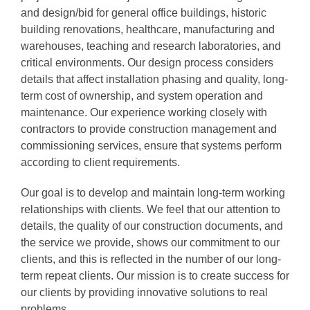
and design/bid for general office buildings, historic
building renovations, healthcare, manufacturing and
warehouses, teaching and research laboratories, and
critical environments. Our design process considers
details that affect installation phasing and quality, long-
term cost of ownership, and system operation and
maintenance. Our experience working closely with
contractors to provide construction management and
commissioning services, ensure that systems perform
according to client requirements.
Our goal is to develop and maintain long-term working
relationships with clients. We feel that our attention to
details, the quality of our construction documents, and
the service we provide, shows our commitment to our
clients, and this is reflected in the number of our long-
term repeat clients. Our mission is to create success for
our clients by providing innovative solutions to real
problems.