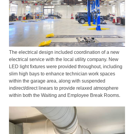
The electrical design included coordination of a new
electrical service with the local utility company. New
LED light fixtures were provided throughout, including
slim high bays to enhance technician work spaces
within the garage area, along with suspended
indirect/direct linears to provide relaxed atmosphere
within both the Waiting and Employee Break Rooms.