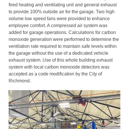
fired heating and ventilating unit and general exhaust
to provide 100% outside air for the garage. Two high
volume low speed fans were provided to enhance
employee comfort. A compressed air system was
added for garage operations. Calculations for carbon
monoxide generation were performed to determine the
ventilation rate required to maintain safe levels within
the garage without the use of a dedicated vehicle
exhaust system. Use of this whole building exhaust
system with local carbon monoxide detectors was
accepted as a code modification by the City of
Richmond.