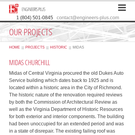
1 (804) 501-0845
contact@engineers-plus.com
OUR PROJECTS
HOME
PROJECTS
HISTORIC
MIDAS
MIDAS CHURCHILL
Midas of Central Virginia procured the old Dukes Auto
Service building which dates back to 1925 and is
located within a historic area in the City of Richmond.
The historic nature of the renovation required reviews
by both the Commission of Architectural Review as
well as the Virginia Department of Historic Resources
for both exterior and interior components. The building
had been unoccupied for an extended period and was
in a state of disrepair. The existing failing roof was