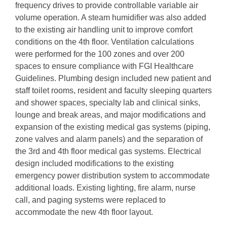
frequency drives to provide controllable variable air
volume operation. A steam humidifier was also added
to the existing air handling unit to improve comfort
conditions on the 4th floor. Ventilation calculations
were performed for the 100 zones and over 200
spaces to ensure compliance with FGI Healthcare
Guidelines. Plumbing design included new patient and
staff toilet rooms, resident and faculty sleeping quarters
and shower spaces, specialty lab and clinical sinks,
lounge and break areas, and major modifications and
expansion of the existing medical gas systems (piping,
zone valves and alarm panels) and the separation of
the 3rd and 4th floor medical gas systems. Electrical
design included modifications to the existing
emergency power distribution system to accommodate
additional loads. Existing lighting, fire alarm, nurse
call, and paging systems were replaced to
accommodate the new 4th floor layout.