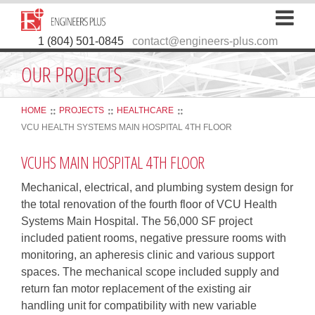
1 (804) 501-0845
contact@engineers-plus.com
OUR PROJECTS
HOME
PROJECTS
HEALTHCARE
VCU HEALTH SYSTEMS MAIN HOSPITAL 4TH FLOOR
VCUHS MAIN HOSPITAL 4TH FLOOR
Mechanical, electrical, and plumbing system design for
the total renovation of the fourth floor of VCU Health
Systems Main Hospital. The 56,000 SF project
included patient rooms, negative pressure rooms with
monitoring, an apheresis clinic and various support
spaces. The mechanical scope included supply and
return fan motor replacement of the existing air
handling unit for compatibility with new variable